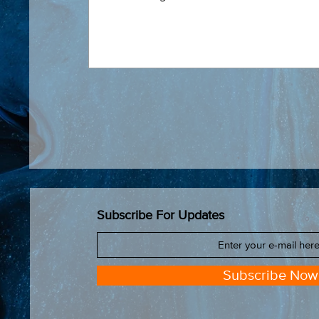
Subscribe For Updates
Subscribe Now