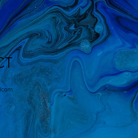
CT
ilcom