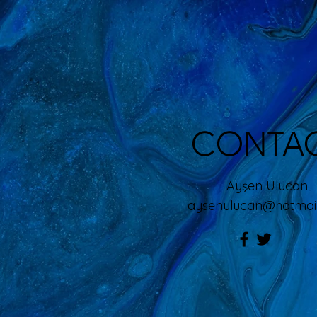
CONTA
Ayşen Ulucan
aysenulucan@hotma