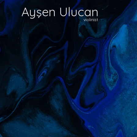
Ayşen Ulucan
violinist